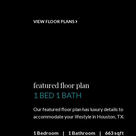
VIEW FLOOR PLANS
featured floor plan
1 BED 1 BATH
Our featured floor plan has luxury details to
accommodate your lifestyle in Houston, TX.
1 Bedroom
|
1 Bathroom
|
663 sqft