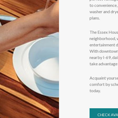
to convenience,
washer and dryer
plans.
The Essex House
neighborhood, w
entertainment d
With downtown 
nearby I-69, da
take advantage 
Acquaint yourse
comfort by sche
today.
CHECK AVA