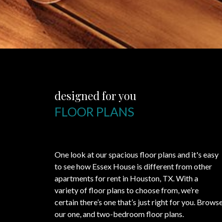
designed for you
FLOOR PLANS
One look at our spacious floor plans and it's easy
to see how Essex House is different from other
apartments for rent in Houston, TX. With a
variety of floor plans to choose from, we’re
certain there’s one that’s just right for you. Brows
our one, and two-bedroom floor plans.