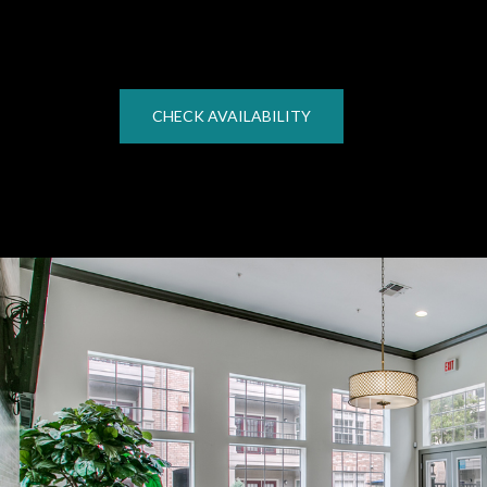
CHECK AVAILABILITY