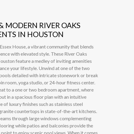
 & MODERN RIVER OAKS
NTS IN HOUSTON
 Essex House, a vibrant community that blends
nce with elevated style. These River Oaks
ouston feature a medley of inviting amenities
ance your lifestyle. Unwind at one of the two
 pools detailed with intricate stonework or break
pin room, yoga studio, or 24-hour fitness center.
eat to a one or two bedroom apartment, where
ut in a spacious floor plan with an intuitive
e of luxury finishes such as stainless steel
ranite countertops in state-of-the-art kitchens.
streams through large windows complementing
flooring while patios and balconies provide the
 point to enjoy scenic pool views. When it comes