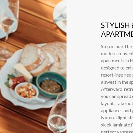
STYLISH
APARTME
Step inside The
modern convenie
apartments in H
designed to enh
resort-inspired
a sweat in the s
Afterward, retr
you can spread o
layout. Take not
appliances and g
Natural light 
sleek laminate 
perfect vantage