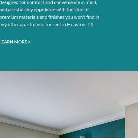
designed for comfort and convenience in mind,
and are stylishly appointed with the kind of
premium materials and finishes you won’t find in
any other apartments for rent in Houston, TX.
LEARN MORE