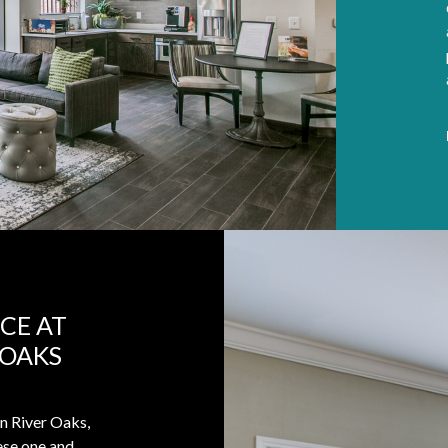
CE AT
 OAKS
in River Oaks,
hese one and