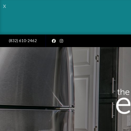
x
(832) 610-2462