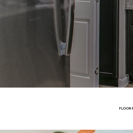
FLOOR 