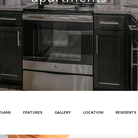
PLANS
FEATURES
GALLERY
LOCATION
RESIDENTS