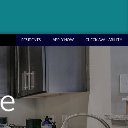
RESIDENTS
APPLY NOW
CHECK AVAILABILITY