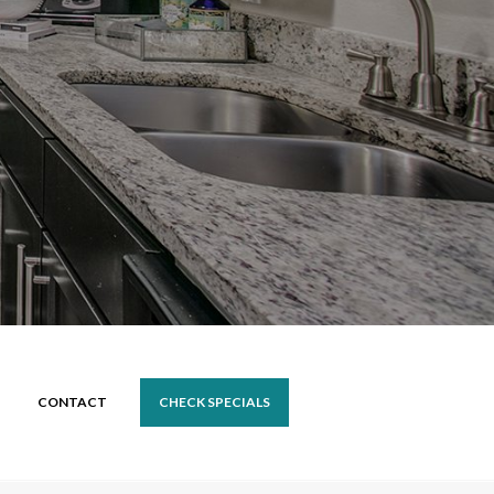
CONTACT
CHECK SPECIALS