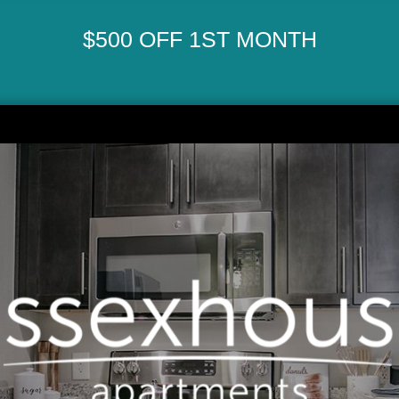
$500 OFF 1ST MONTH