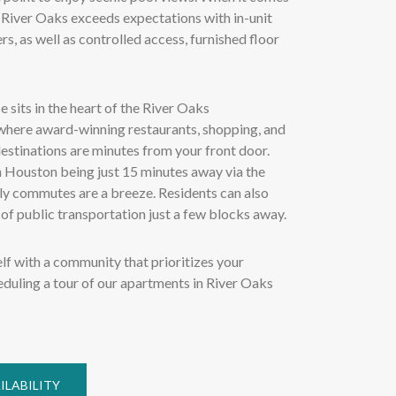
 River Oaks exceeds expectations with in-unit
s, as well as controlled access, furnished floor
 sits in the heart of the River Oaks
here award-winning restaurants, shopping, and
estinations are minutes from your front door.
Houston being just 15 minutes away via the
ily commutes are a breeze. Residents can also
of public transportation just a few blocks away.
lf with a community that prioritizes your
duling a tour of our apartments in River Oaks
ILABILITY