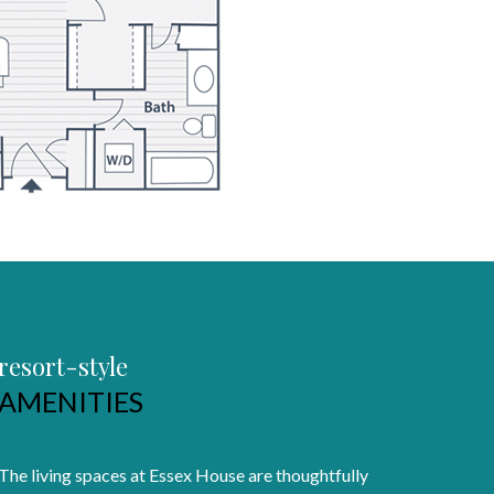
resort-style
AMENITIES
The living spaces at Essex House are thoughtfully