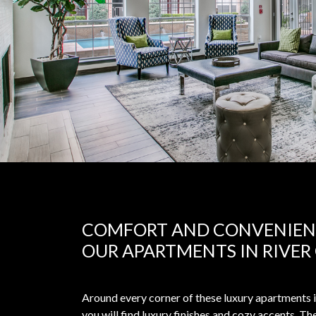
COMFORT AND CONVENIEN
OUR APARTMENTS IN RIVER
Around every corner of these luxury apartments 
you will find luxury finishes and cozy accents. T